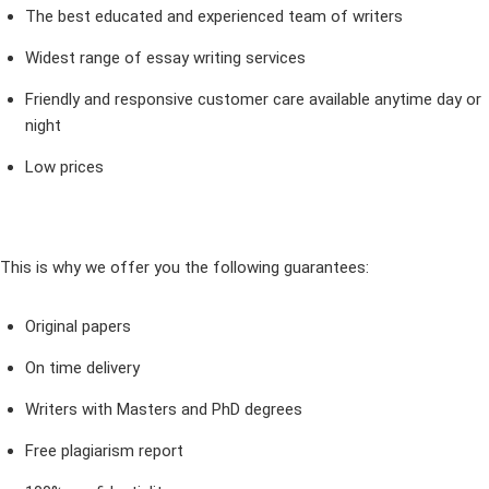
The best educated and experienced team of writers
Widest range of essay writing services
Friendly and responsive customer care available anytime day or
night
Low prices
This is why we offer you the following guarantees:
Original papers
On time delivery
Writers with Masters and PhD degrees
Free plagiarism report