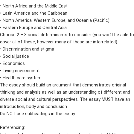
• North Africa and the Middle East
• Latin America and the Caribbean
• North America, Western Europe, and Oceania (Pacific)
• Eastern Europe and Central Asia
Choose 2 – 3 social determinants to consider (you won’t be able to
cover all of these, however many of these are interrelated):
• Discrimination and stigma
• Social justice
• Economics
• Living environment
• Health care system
The essay should build an argument that demonstrates original
thinking and analysis as well as an understanding of different and
diverse social and cultural perspectives. The essay MUST have an
introduction, body and conclusion.
Do NOT use subheadings in the essay.
Referencing: