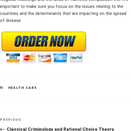
important to make sure you focus on the issues relating to the
countries and the determinants that are impacting on the spread
of disease
CATEGORIES
HEALTH CARE
Post
Previous
PREVIOUS
navigation
Post
Classical Criminology and Rational Choice Theory