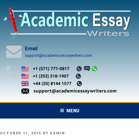
Skip
to
content
Email
support@academicessaywriters.com
MENU
POSTED
OCTOBER 11, 2015
BY
ADMIN
ON