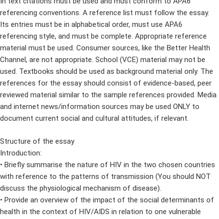
In text citations must be used and must conform to APA6
referencing conventions. A reference list must follow the essay.
Its entries must be in alphabetical order, must use APA6
referencing style, and must be complete. Appropriate reference
material must be used. Consumer sources, like the Better Health
Channel, are not appropriate. School (VCE) material may not be
used. Textbooks should be used as background material only. The
references for the essay should consist of evidence-based, peer
reviewed material similar to the sample references provided. Media
and internet news/information sources may be used ONLY to
document current social and cultural attitudes, if relevant.
Structure of the essay
Introduction:
• Briefly summarise the nature of HIV in the two chosen countries
with reference to the patterns of transmission (You should NOT
discuss the physiological mechanism of disease).
• Provide an overview of the impact of the social determinants of
health in the context of HIV/AIDS in relation to one vulnerable