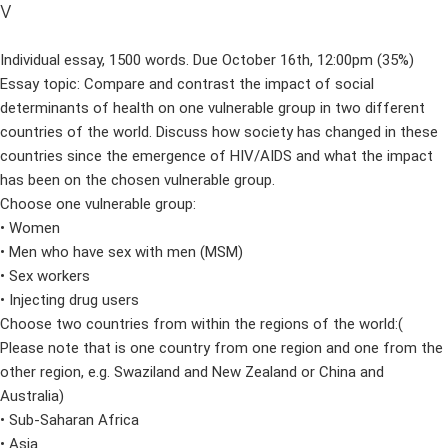
v
Individual essay, 1500 words. Due October 16th, 12:00pm (35%)
Essay topic: Compare and contrast the impact of social
determinants of health on one vulnerable group in two different
countries of the world. Discuss how society has changed in these
countries since the emergence of HIV/AIDS and what the impact
has been on the chosen vulnerable group.
Choose one vulnerable group:
• Women
• Men who have sex with men (MSM)
• Sex workers
• Injecting drug users
Choose two countries from within the regions of the world:(
Please note that is one country from one region and one from the
other region, e.g. Swaziland and New Zealand or China and
Australia)
• Sub-Saharan Africa
• Asia