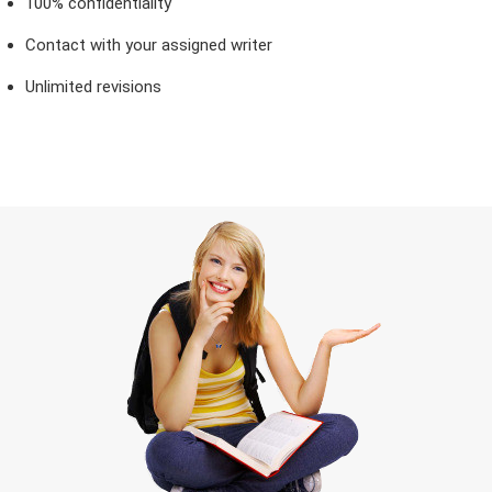
100% confidentiality
Contact with your assigned writer
Unlimited revisions