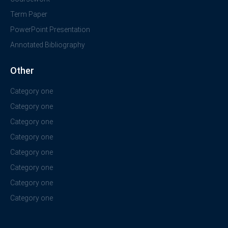
Term Paper
PowerPoint Presentation
Annotated Bibliography
Other
Category one
Category one
Category one
Category one
Category one
Category one
Category one
Category one