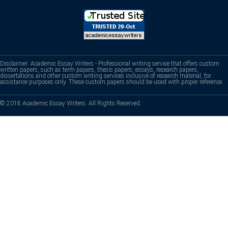
Disclaimer: Academic Essay Writers - Professional writing service that offers custom
written papers, such as term papers, thesis papers, essays, research papers,
dissertations and other custom writing services inclusive of research material, for
assistance purposes only. These custom papers should be used with proper reference.
© 2018 Academic Essay Writers. All Rights Reserved.