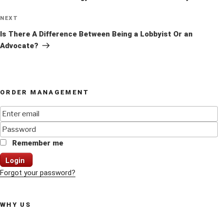
Next
NEXT
Post
Is There A Difference Between Being a Lobbyist Or an
Advocate?
ORDER MANAGEMENT
Remember me
Login
Forgot your password?
WHY US