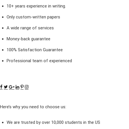
10+ years experience in writing.
Only custom-written papers
A wide range of services
Money-back guarantee
100% Satisfaction Guarantee
Professional team of experienced
Here’s why you need to choose us:
We are trusted by over 10,000 students in the US