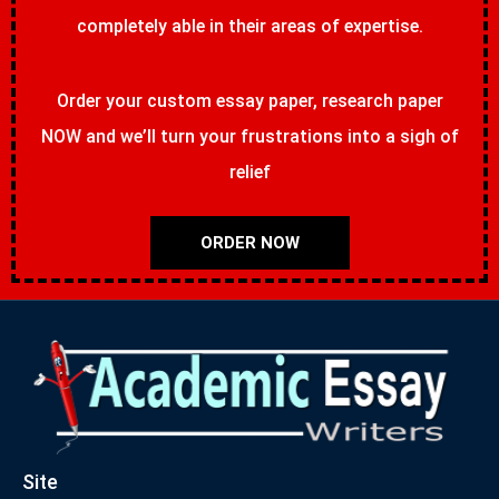
completely able in their areas of expertise.
Order your custom essay paper, research paper
NOW and we’ll turn your frustrations into a sigh of
relief
ORDER NOW
Site