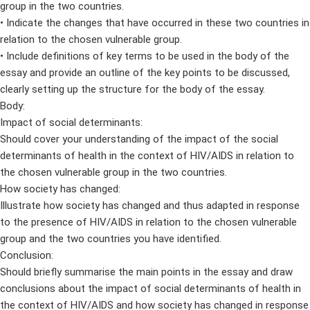
group in the two countries.
• Indicate the changes that have occurred in these two countries in
relation to the chosen vulnerable group.
• Include definitions of key terms to be used in the body of the
essay and provide an outline of the key points to be discussed,
clearly setting up the structure for the body of the essay.
Body:
Impact of social determinants:
Should cover your understanding of the impact of the social
determinants of health in the context of HIV/AIDS in relation to
the chosen vulnerable group in the two countries.
How society has changed:
Illustrate how society has changed and thus adapted in response
to the presence of HIV/AIDS in relation to the chosen vulnerable
group and the two countries you have identified.
Conclusion:
Should briefly summarise the main points in the essay and draw
conclusions about the impact of social determinants of health in
the context of HIV/AIDS and how society has changed in response