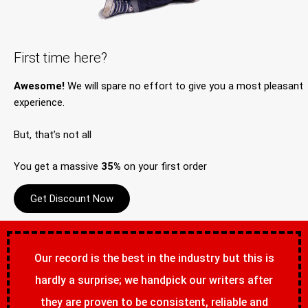
First time here?
Awesome!
We will spare no effort to give you a most pleasant
experience.
But, that’s not all
You get a massive
35%
on your first order
Get Discount Now
Our record is the best in the industry but this is
hardly a surprise; we handpick our writers after
they are proven to be consistent, reliable and