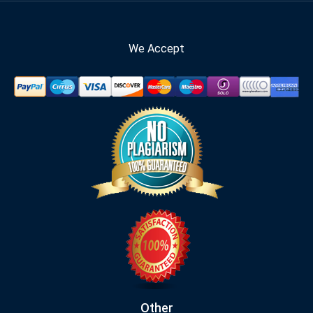
We Accept
Other