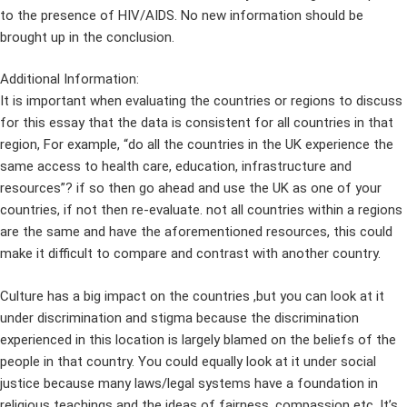
to the presence of HIV/AIDS. No new information should be
brought up in the conclusion.
Additional Information:
It is important when evaluating the countries or regions to discuss
for this essay that the data is consistent for all countries in that
region, For example, “do all the countries in the UK experience the
same access to health care, education, infrastructure and
resources”? if so then go ahead and use the UK as one of your
countries, if not then re-evaluate. not all countries within a regions
are the same and have the aforementioned resources, this could
make it difficult to compare and contrast with another country.
Culture has a big impact on the countries ,but you can look at it
under discrimination and stigma because the discrimination
experienced in this location is largely blamed on the beliefs of the
people in that country. You could equally look at it under social
justice because many laws/legal systems have a foundation in
religious teachings and the ideas of fairness, compassion etc. It’s