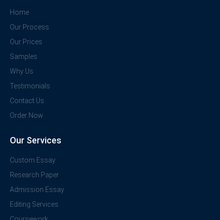
Home
Our Process
Our Prices
Samples
Why Us
Testimonials
Contact Us
Order Now
Our Services
Custom Essay
Research Paper
Admission Essay
Editing Services
Coursework