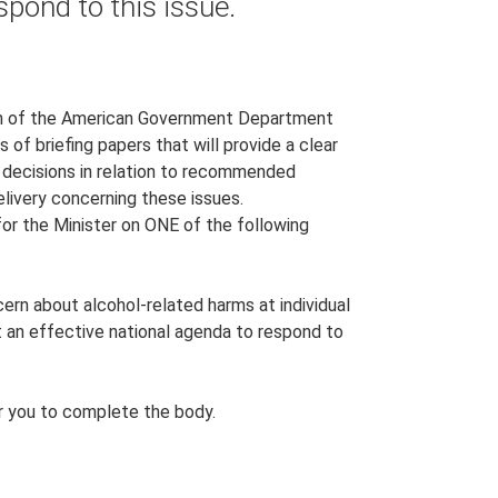
spond to this issue.
ion of the American Government Department
of briefing papers that will provide a clear
 decisions in relation to recommended
delivery concerning these issues.
for the Minister on ONE of the following
cern about alcohol-related harms at individual
t an effective national agenda to respond to
for you to complete the body.