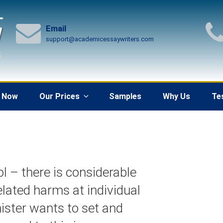
Email
support@academicessaywriters.com
 Now
Our Prices
Samples
Why Us
Te
ol – there is considerable
elated harms at individual
nister wants to set and