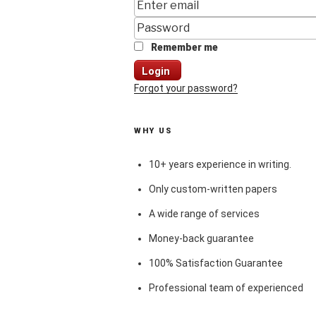
Remember me
Login
Forgot your password?
WHY US
10+ years experience in writing.
Only custom-written papers
A wide range of services
Money-back guarantee
100% Satisfaction Guarantee
Professional team of experienced