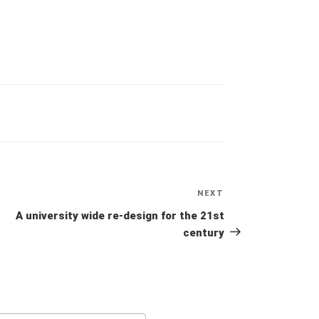
NEXT
Next
Post
A university wide re-design for the 21st
century