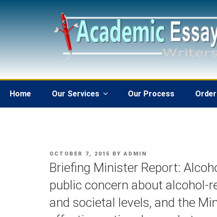
Skip
to
content
Home
Our Services
Our Process
Order
POSTED
OCTOBER 7, 2015
BY
ADMIN
ON
Briefing Minister Report: Alcoh
public concern about alcohol-r
and societal levels, and the Mi