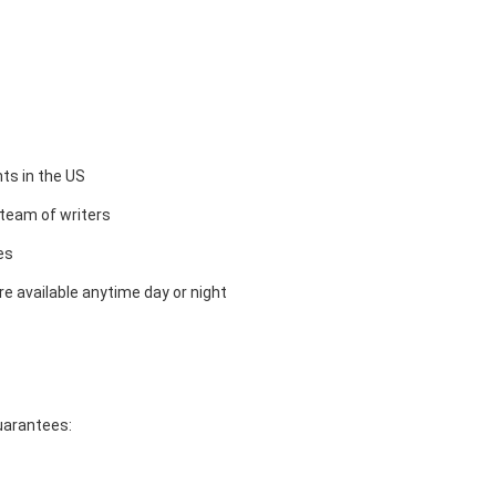
ts in the US
team of writers
es
e available anytime day or night
guarantees: