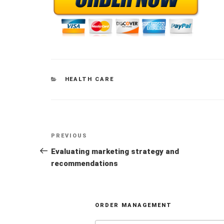
CATEGORIES
HEALTH CARE
Post
Previous
PREVIOUS
navigation
Post
Evaluating marketing strategy and
recommendations
ORDER MANAGEMENT