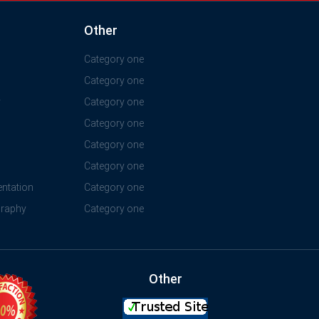
Other
Category one
Category one
y
Category one
Category one
Category one
Category one
ntation
Category one
graphy
Category one
Other