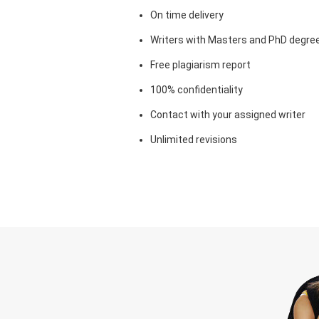
On time delivery
Writers with Masters and PhD degre
Free plagiarism report
100% confidentiality
Contact with your assigned writer
Unlimited revisions