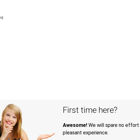
es
First time here?
Awesome!
We will spare no effort
pleasant experience.