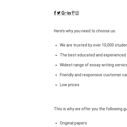
Here’s why you need to choose us:
We are trusted by over 10,000 studen
The best educated and experienced 
Widest range of essay writing servic
Friendly and responsive customer car
Low prices
This is why we offer you the following 
Original papers