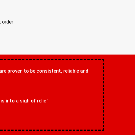
t order
 are proven to be consistent, reliable and
 into a sigh of relief