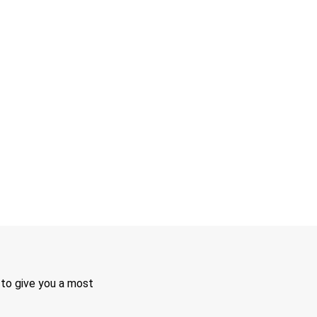
 to give you a most