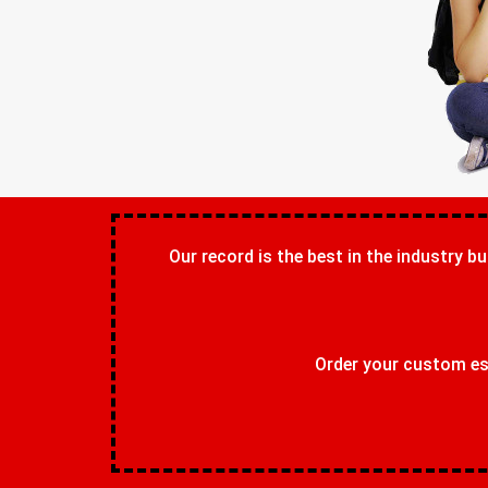
Our record is the best in the industry bu
Order your custom ess