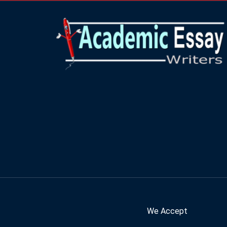
We Accept