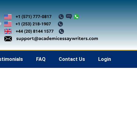
stimonials
FAQ
Contact Us
Login