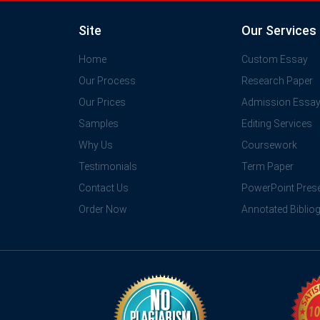
Site
Our Services
Home
Custom Essay
Our Process
Research Paper
Our Prices
Admission Essa
Samples
Editing Services
Why Us
Coursework
Testimonials
Term Paper
Contact Us
PowerPoint Prese
Order Now
Annotated Biblio