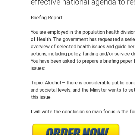
effective national agenda to re
Briefing Report
You are employed in the population health divis
of Health. The government has requested a series 
overview of selected health issues and guide her
actions, including policy, funding and/or service 
You have been asked to prepare a briefing paper 
issues:
Topic: Alcohol – there is considerable public con
and societal levels, and the Minister wants to se
this issue.
I will write the conclusion so main focus is the 