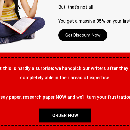
But, that’s not all
You get a massive
35%
on your firs
Get Discount Now
t this is hardly a surprise; we handpick our writers after they
completely able in their areas of expertise.
ay paper, research paper NOW and we’ll turn your frustrations
ORDER NOW