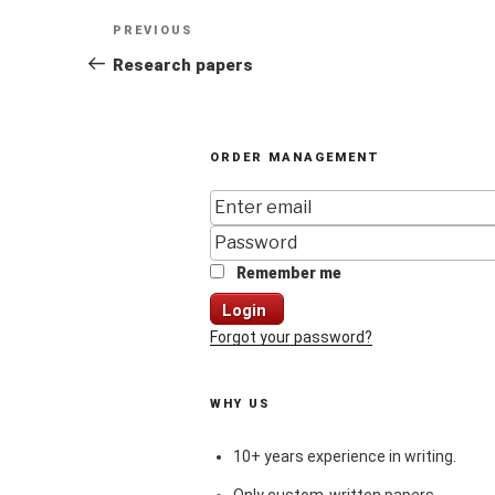
Post
Previous
PREVIOUS
navigation
Post
Research papers
ORDER MANAGEMENT
Remember me
Login
Forgot your password?
WHY US
10+ years experience in writing.
Only custom-written papers