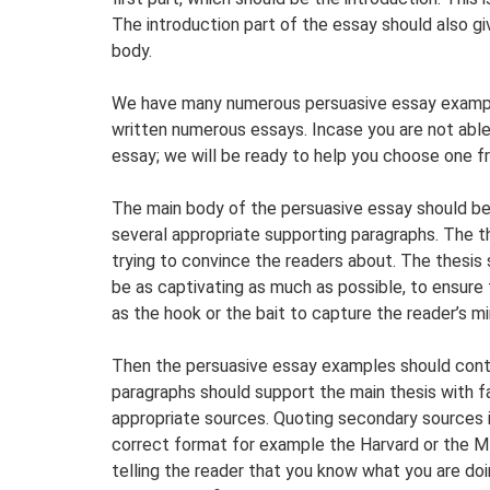
The introduction part of the essay should also gi
body.
We have many numerous persuasive essay example
written numerous essays. Incase you are not able
essay; we will be ready to help you choose one 
The main body of the persuasive essay should be
several appropriate supporting paragraphs. The t
trying to convince the readers about. The thesis
be as captivating as much as possible, to ensure 
as the hook or the bait to capture the reader’s mi
Then the persuasive essay examples should conta
paragraphs should support the main thesis with 
appropriate sources. Quoting secondary sources is 
correct format for example the Harvard or the ML
telling the reader that you know what you are do