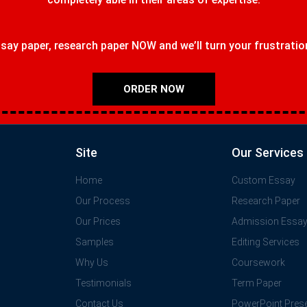
ay paper, research paper NOW and we’ll turn your frustrations
ORDER NOW
Site
Our Services
Home
Custom Essay
Our Process
Research Paper
Our Prices
Admission Essa
Samples
Editing Services
Why Us
Coursework
Testimonials
Term Paper
Contact Us
PowerPoint Prese