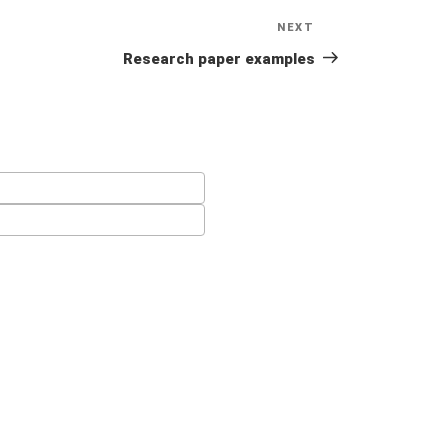
NEXT
Next
Post
Research paper examples