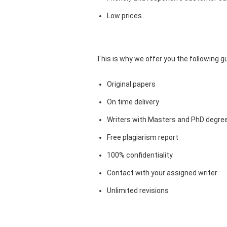
Low prices
This is why we offer you the following 
Original papers
On time delivery
Writers with Masters and PhD degre
Free plagiarism report
100% confidentiality
Contact with your assigned writer
Unlimited revisions