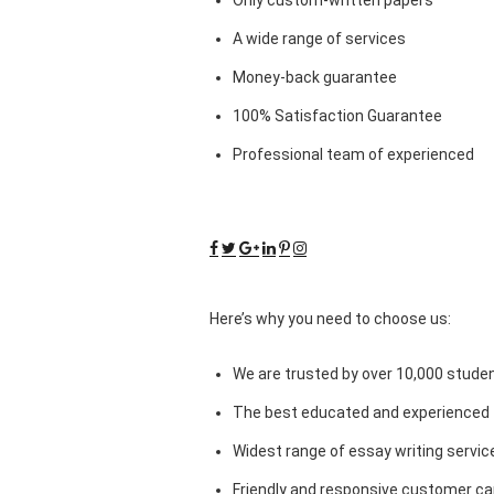
A wide range of services
Money-back guarantee
100% Satisfaction Guarantee
Professional team of experienced
Here’s why you need to choose us:
We are trusted by over 10,000 studen
The best educated and experienced 
Widest range of essay writing servic
Friendly and responsive customer car