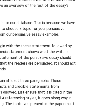
ve an overview of the rest of the essay’s
s in our database. This is because we have
 to choose a topic for your persuasive
from our persuasive essay examples.
gin with the thesis statement followed by
hesis statement shows what the writer is
 statement of the persuasive essay should
that the readers are persuaded. It should act
nds.
in at least three paragraphs. These
facts and credible statements from
allowed, just ensure that it is cited in the
A referencing styles, it goes along way in
ing. The facts you present in the paper must