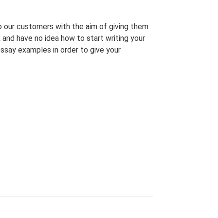
o our customers with the aim of giving them
ck and have no idea how to start writing your
ssay examples in order to give your