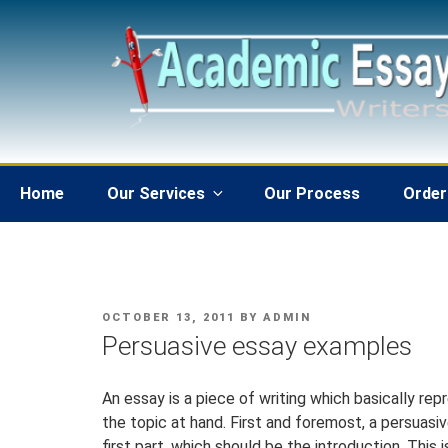
Skip
to
content
Home
Our Services
Our Process
Order
POSTED
OCTOBER 13, 2011
BY
ADMIN
ON
Persuasive essay examples
An essay is a piece of writing which basically rep
the topic at hand. First and foremost, a persuasi
first part, which should be the introduction. This 