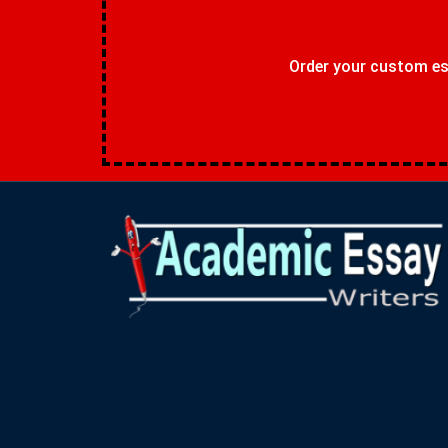
Order your custom ess