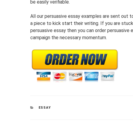
be easily verifiable.
All our persuasive essay examples are sent out t
a piece to kick start their writing. If you are stu
persuasive essay then you can order persuasive e
campaign the necessary momentum.
CATEGORIES
ESSAY