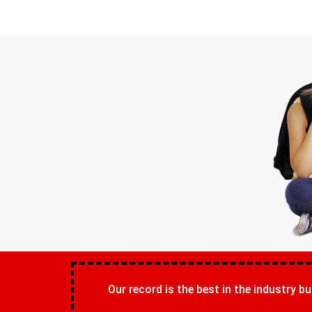
Our record is the best in the industry bu