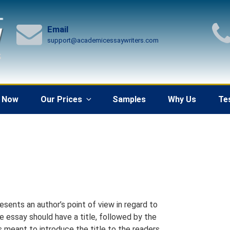
Email
support@academicessaywriters.com
 Now
Our Prices
Samples
Why Us
Te
resents an author’s point of view in regard to
ve essay should have a title, followed by the
is meant to introduce the title to the readers.