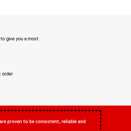
 to give you a most
t order
 are proven to be consistent, reliable and