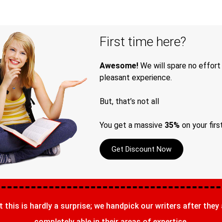
First time here?
Awesome!
We will spare no effort
pleasant experience.
But, that’s not all
You get a massive
35%
on your firs
Get Discount Now
t this is hardly a surprise; we handpick our writers after they
completely able in their areas of expertise.