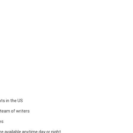
ts in the US
team of writers
es
e available anytime day or night