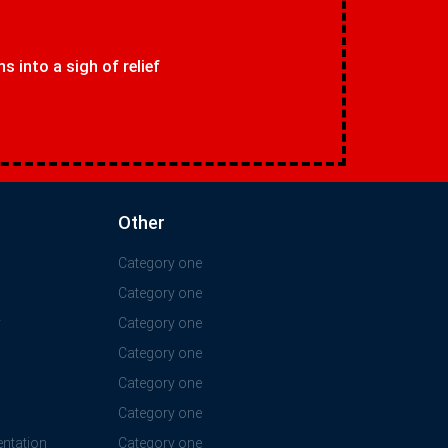
 into a sigh of relief
Other
Category one
Category one
y
Category one
Category one
Category one
Category one
ntation
Category one