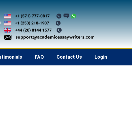
stimonials
FAQ
Contact Us
Login