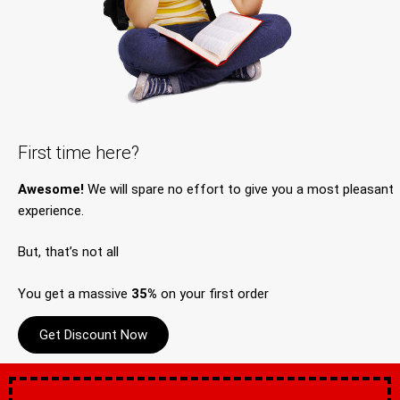
First time here?
Awesome!
We will spare no effort to give you a most pleasant
experience.
But, that’s not all
You get a massive
35%
on your first order
Get Discount Now