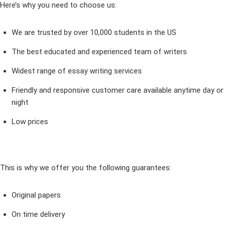
Here’s why you need to choose us:
We are trusted by over 10,000 students in the US
The best educated and experienced team of writers
Widest range of essay writing services
Friendly and responsive customer care available anytime day or
night
Low prices
This is why we offer you the following guarantees:
Original papers
On time delivery