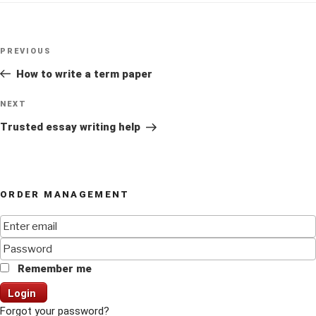
Post
Previous
PREVIOUS
navigation
Post
How to write a term paper
Next
NEXT
Post
Trusted essay writing help
ORDER MANAGEMENT
Remember me
Login
Forgot your password?