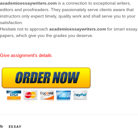
academicessaywriters.com
is a connection to exceptional writers,
editors and proofreaders. They passionately serve clients aware that
instructors only expect timely, quality work and shall serve you to your
satisfaction.
Hesitate not to approach
academicessaywriters.com
for smart essay
papers, which give you the grades you deserve.
Give assignment’s details
CATEGORIES
ESSAY