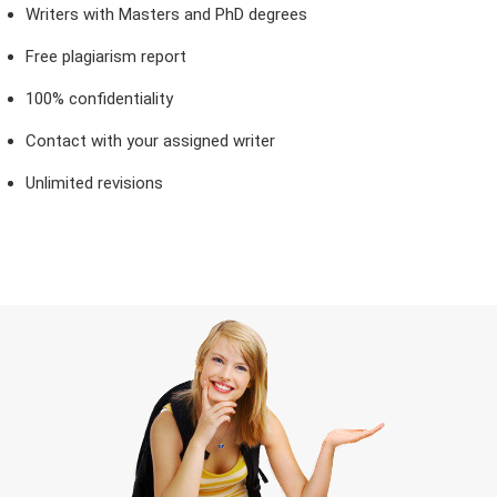
Writers with Masters and PhD degrees
Free plagiarism report
100% confidentiality
Contact with your assigned writer
Unlimited revisions