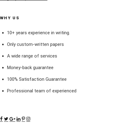
WHY US
10+ years experience in writing.
Only custom-written papers
A wide range of services
Money-back guarantee
100% Satisfaction Guarantee
Professional team of experienced