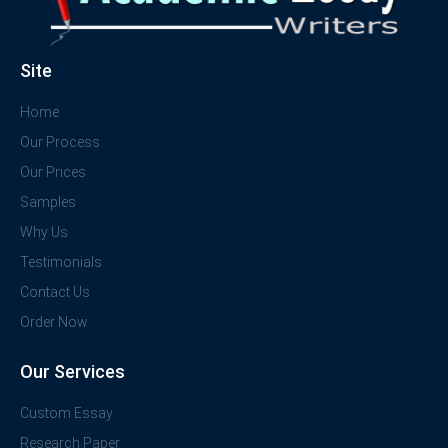
Site
Home
Our Process
Our Prices
Samples
Why Us
Testimonials
Contact Us
Order Now
Our Services
Custom Essay
Research Paper