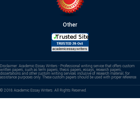
Other
Disclaimer: Academic Essay Writers - Professional writing service that offers custom
written papers, such as term papers, thesis papers, essays, research papers,
dissertations and other custom writing services inclusive of research material, for
assistance purposes only. These custom papers should be used with proper reference.
© 2018 Academic Essay Writers. All Rights Reserved.