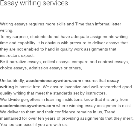
Essay writing services
Writing essays requires more skills and Time than informal letter
writing.
To my surprise, students do not have adequate assignments writing
time and capability. It is obvious with pressure to deliver essays that
they are not enabled to hand in quality work assignments that
instructors expect.
Be it narrative essays, critical essays, compare and contrast essays,
choice essays, admission essays or others,
Undoubtedly,
academicessaywriters.com
ensures that
essay
writing
is hassle free. We ensure inventive and well-researched good
quality writing that meet the standards set by instructors.
Worldwide go-getters in learning institutions know that it is only from
academicessaywriters.com
where winning essay assignments exist.
We deliver to them and their confidence remains in us, Trend
maintained for over ten years of providing assignments that they merit.
You too can excel if you are with us.