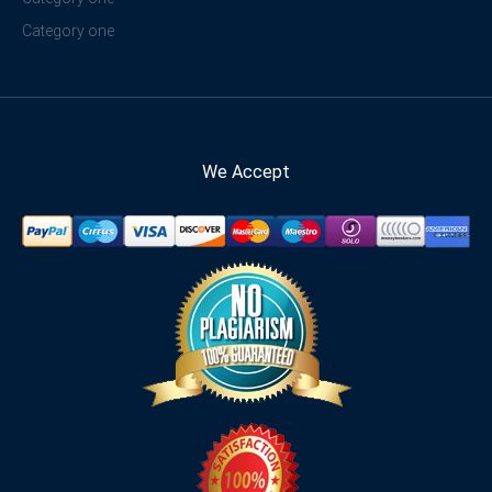
Category one
We Accept