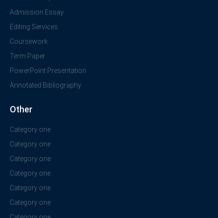
Admission Essay
Editing Services
Coursework
Term Paper
PowerPoint Presentation
Annotated Bibliography
Other
Category one
Category one
Category one
Category one
Category one
Category one
Category one