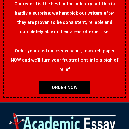
Our record is the best in the industry but this is
hardly a surprise; we handpick our writers after
they are proven to be consistent, reliable and
completely able in their areas of expertise.
Order your custom essay paper, research paper
NOW and we’ll turn your frustrations into a sigh of
relief
ORDER NOW