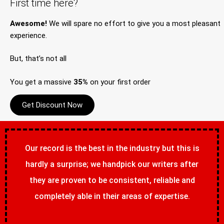
First time here?
Awesome!
We will spare no effort to give you a most pleasant
experience.
But, that’s not all
You get a massive
35%
on your first order
Get Discount Now
Our record is the best in the industry but this is
hardly a surprise; we handpick our writers after
they are proven to be consistent, reliable and
completely able in their areas of expertise.