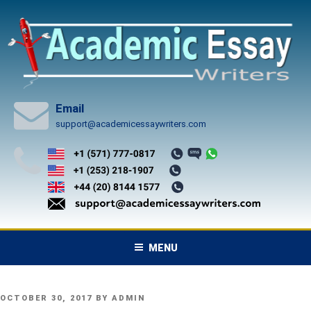
Skip
to
content
Email
support@academicessaywriters.com
MENU
POSTED
OCTOBER 30, 2017
BY
ADMIN
ON