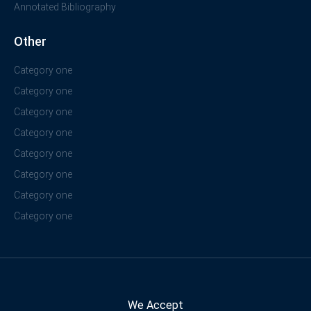
Annotated Bibliography
Other
Category one
Category one
Category one
Category one
Category one
Category one
Category one
Category one
We Accept