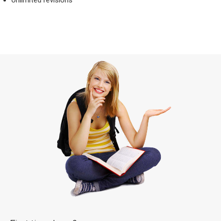
Unlimited revisions