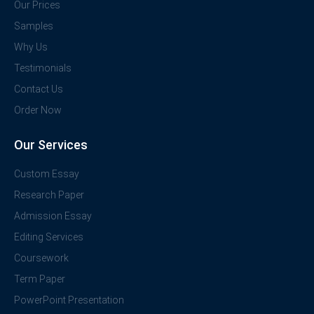
Our Prices
Samples
Why Us
Testimonials
Contact Us
Order Now
Our Services
Custom Essay
Research Paper
Admission Essay
Editing Services
Coursework
Term Paper
PowerPoint Presentation