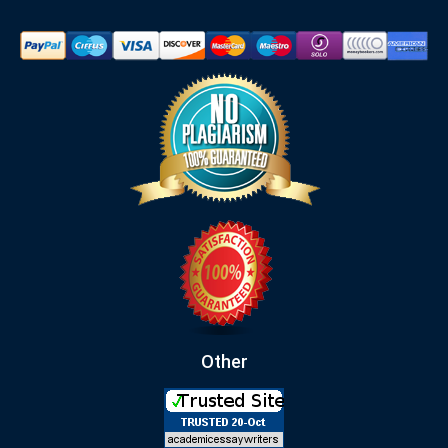
Other