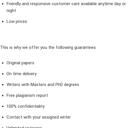
Friendly and responsive customer care available anytime day or
night
Low prices
This is why we offer you the following guarantees:
Original papers
On time delivery
Writers with Masters and PhD degrees
Free plagiarism report
100% confidentiality
Contact with your assigned writer