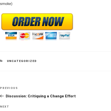
smoke)
CATEGORIES
UNCATEGORIZED
Post
Previous
PREVIOUS
navigation
Post
Discussion: Critiquing a Change Effort
Next
NEXT