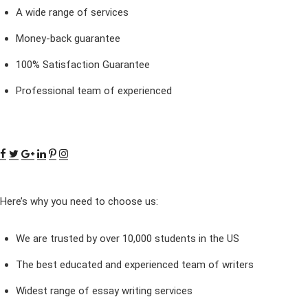
A wide range of services
Money-back guarantee
100% Satisfaction Guarantee
Professional team of experienced
Here’s why you need to choose us:
We are trusted by over 10,000 students in the US
The best educated and experienced team of writers
Widest range of essay writing services