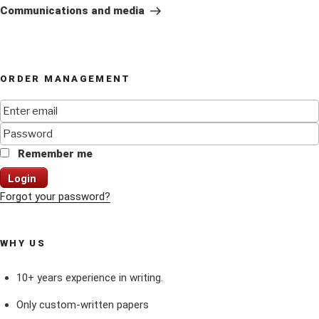
Post
Communications and media
ORDER MANAGEMENT
Remember me
Login
Forgot your password?
WHY US
10+ years experience in writing.
Only custom-written papers