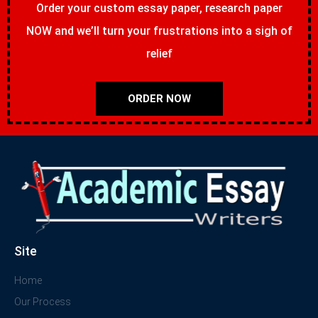
Order your custom essay paper, research paper
NOW and we’ll turn your frustrations into a sigh of
relief
ORDER NOW
Site
Home
Our Process