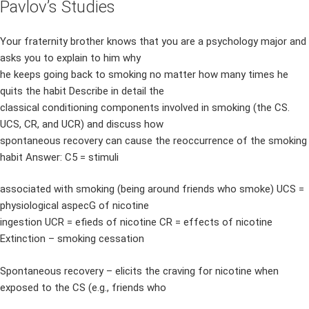
Pavlov’s Studies
Your fraternity brother knows that you are a psychology major and
asks you to explain to him why
he keeps going back to smoking no matter how many times he
quits the habit Describe in detail the
classical conditioning components involved in smoking (the CS.
UCS, CR, and UCR) and discuss how
spontaneous recovery can cause the reoccurrence of the smoking
habit Answer: C5 = stimuli
associated with smoking (being around friends who smoke) UCS =
physiological aspecG of nicotine
ingestion UCR = efieds of nicotine CR = effects of nicotine
Extinction – smoking cessation
Spontaneous recovery – elicits the craving for nicotine when
exposed to the CS (e.g., friends who