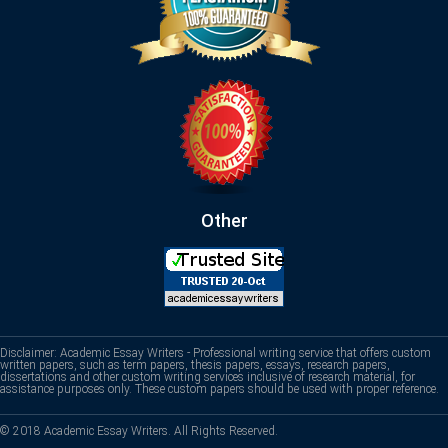
Other
Disclaimer: Academic Essay Writers - Professional writing service that offers custom
written papers, such as term papers, thesis papers, essays, research papers,
dissertations and other custom writing services inclusive of research material, for
assistance purposes only. These custom papers should be used with proper reference.
© 2018 Academic Essay Writers. All Rights Reserved.