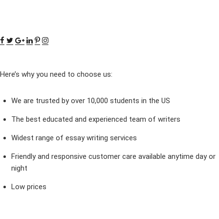
Here’s why you need to choose us:
We are trusted by over 10,000 students in the US
The best educated and experienced team of writers
Widest range of essay writing services
Friendly and responsive customer care available anytime day or
night
Low prices