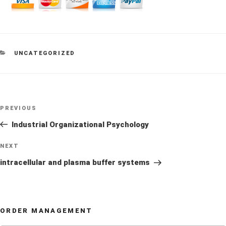
CATEGORIES
UNCATEGORIZED
Post
Previous
PREVIOUS
navigation
Post
Industrial Organizational Psychology
Next
NEXT
Post
intracellular and plasma buffer systems
ORDER MANAGEMENT