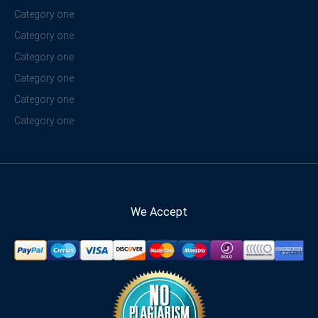
Category one
Category one
Category one
Category one
Category one
Category one
We Accept