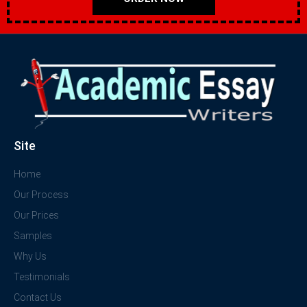
Site
Home
Our Process
Our Prices
Samples
Why Us
Testimonials
Contact Us