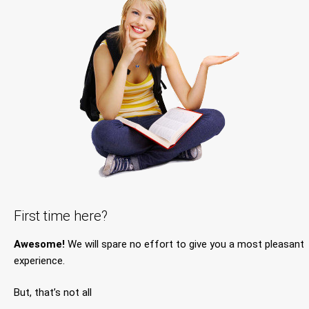
First time here?
Awesome!
We will spare no effort to give you a most pleasant
experience.
But, that’s not all