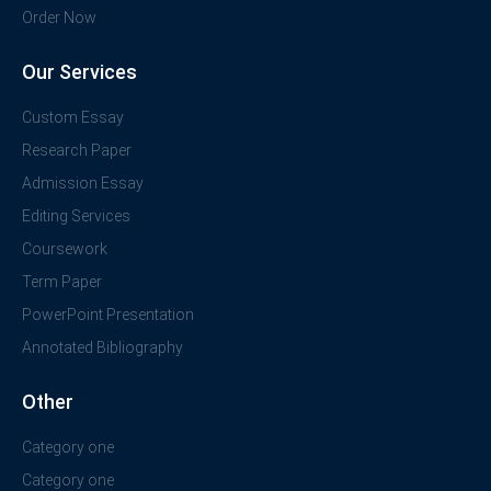
Order Now
Our Services
Custom Essay
Research Paper
Admission Essay
Editing Services
Coursework
Term Paper
PowerPoint Presentation
Annotated Bibliography
Other
Category one
Category one