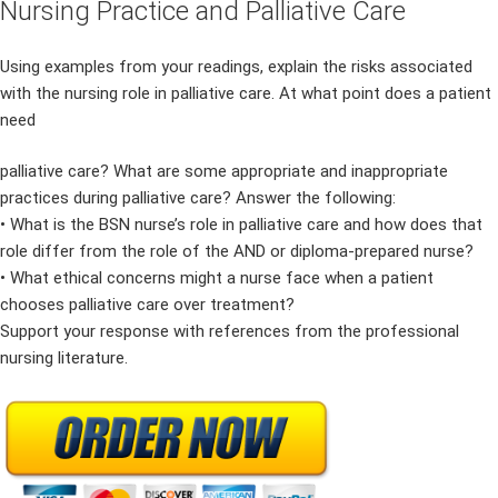
Nursing Practice and Palliative Care
Using examples from your readings, explain the risks associated
with the nursing role in palliative care. At what point does a patient
need
palliative care? What are some appropriate and inappropriate
practices during palliative care? Answer the following:
• What is the BSN nurse’s role in palliative care and how does that
role differ from the role of the AND or diploma-prepared nurse?
• What ethical concerns might a nurse face when a patient
chooses palliative care over treatment?
Support your response with references from the professional
nursing literature.