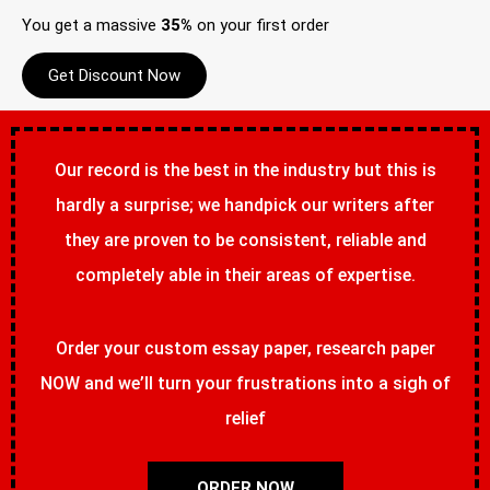
You get a massive
35%
on your first order
Get Discount Now
Our record is the best in the industry but this is
hardly a surprise; we handpick our writers after
they are proven to be consistent, reliable and
completely able in their areas of expertise.
Order your custom essay paper, research paper
NOW and we’ll turn your frustrations into a sigh of
relief
ORDER NOW