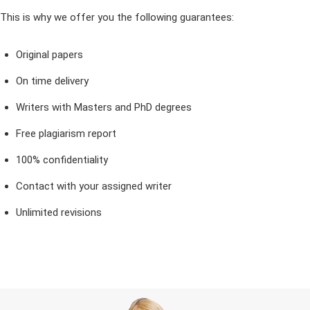
This is why we offer you the following guarantees:
Original papers
On time delivery
Writers with Masters and PhD degrees
Free plagiarism report
100% confidentiality
Contact with your assigned writer
Unlimited revisions