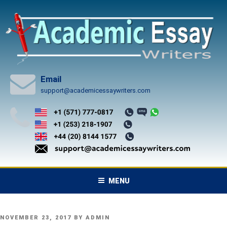
Skip
to
content
Email
support@academicessaywriters.com
MENU
POSTED
NOVEMBER 23, 2017
BY
ADMIN
ON