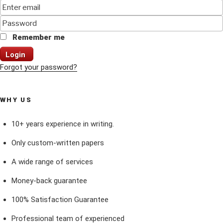
Remember me
Login
Forgot your password?
WHY US
10+ years experience in writing.
Only custom-written papers
A wide range of services
Money-back guarantee
100% Satisfaction Guarantee
Professional team of experienced