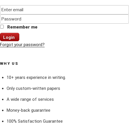
Remember me
Login
Forgot your password?
WHY US
10+ years experience in writing.
Only custom-written papers
A wide range of services
Money-back guarantee
100% Satisfaction Guarantee