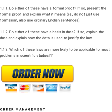
1.1.1. Do either of these have a formal proof? If so, present the
formal proof and explain what it means (i.e., do not just use
formalism, also use ordinary English sentences).
1.1.2. Do either of these have a basis in data? If so, explain the
data and explain how the data is used to justify the law.
1.1.3. Which of these laws are more likely to be applicable to most
problems in scientific studies??
ORDER MANAGEMENT