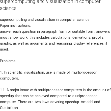
supercomputing and visualization in computer
science
supercomputing and visualization in computer science
Paper instructions:
answer each question in paragraph form or suitable form. answers
must show work. this includes calculations, derivations, proofs,
graphs, as well as arguments and reasoning. display references if
used.
Problems:
1. In scientific visualization, use is made of multiprocessor
computers.
1.1. A major issue with multiprocessor computers is the amount of
speedup that can be achieved compared to a uniprocessor
computer. There are two laws covering speedup: Amdahl and
Gustafson.