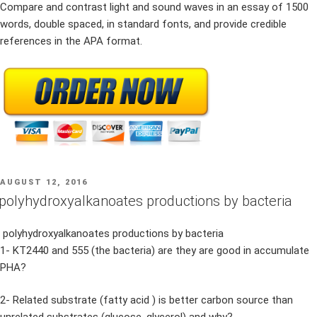
Compare and contrast light and sound waves in an essay of 1500
words, double spaced, in standard fonts, and provide credible
references in the APA format.
POSTED
AUGUST 12, 2016
ON
polyhydroxyalkanoates productions by bacteria
polyhydroxyalkanoates productions by bacteria
1- KT2440 and 555 (the bacteria) are they are good in accumulate
PHA?
2- Related substrate (fatty acid ) is better carbon source than