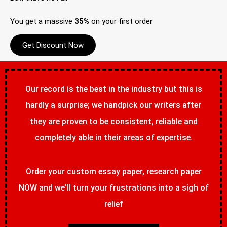
You get a massive
35%
on your first order
Get Discount Now
Our record is the best in the industry but this is
hardly a surprise; we handpick our writers after
they are proven to be consistent, reliable and
completely able in their areas of expertise.
Order your custom essay paper, research paper
NOW and we’ll turn your frustrations into a sigh of
relief