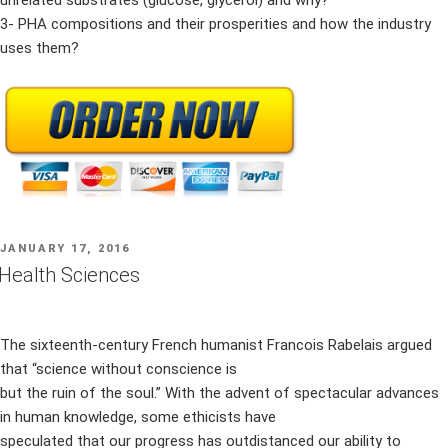
unrelated substrates (glucose, glycerol) and why?
3- PHA compositions and their prosperities and how the industry
uses them?
POSTED
JANUARY 17, 2016
ON
Health Sciences
The sixteenth-century French humanist Francois Rabelais argued
that “science without conscience is
but the ruin of the soul.” With the advent of spectacular advances
in human knowledge, some ethicists have
speculated that our progress has outdistanced our ability to