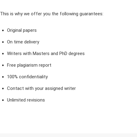
This is why we offer you the following guarantees:
Original papers
On time delivery
Writers with Masters and PhD degrees
Free plagiarism report
100% confidentiality
Contact with your assigned writer
Unlimited revisions