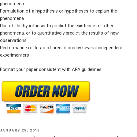
phenomena
Formulation of a hypothesis or hypotheses to explain the
phenomena
Use of the hypothesis to predict the existence of other
phenomena, or to quantitatively predict the results of new
observations
Performance of tests of predictions by several independent
experimenters
Format your paper consistent with APA guidelines.
POSTED
JANUARY 25, 2015
ON