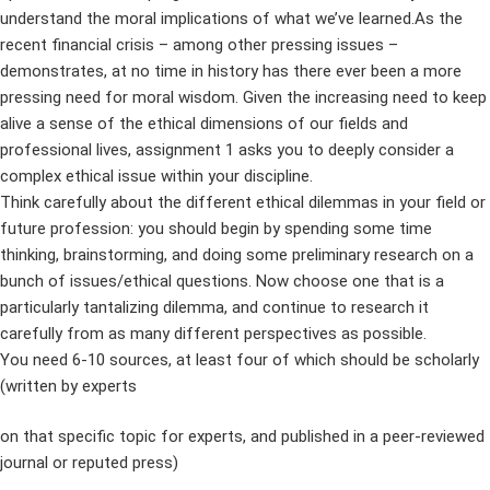
understand the moral implications of what we’ve learned.As the
recent financial crisis – among other pressing issues –
demonstrates, at no time in history has there ever been a more
pressing need for moral wisdom. Given the increasing need to keep
alive a sense of the ethical dimensions of our fields and
professional lives, assignment 1 asks you to deeply consider a
complex ethical issue within your discipline.
Think carefully about the different ethical dilemmas in your field or
future profession: you should begin by spending some time
thinking, brainstorming, and doing some preliminary research on a
bunch of issues/ethical questions. Now choose one that is a
particularly tantalizing dilemma, and continue to research it
carefully from as many different perspectives as possible.
You need 6-10 sources, at least four of which should be scholarly
(written by experts
on that specific topic for experts, and published in a peer-reviewed
journal or reputed press)