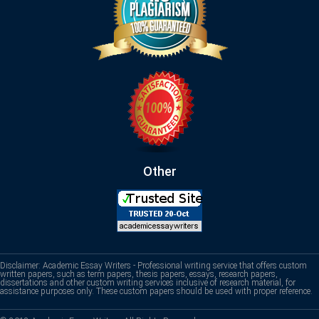
Other
Disclaimer: Academic Essay Writers - Professional writing service that offers custom
written papers, such as term papers, thesis papers, essays, research papers,
dissertations and other custom writing services inclusive of research material, for
assistance purposes only. These custom papers should be used with proper reference.