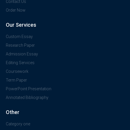
Contact Us
Order Now
Our Services
Custom Essay
Research Paper
Admission Essay
Editing Services
Coursework
Term Paper
PowerPoint Presentation
Annotated Bibliography
Other
Category one