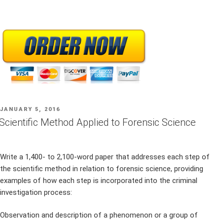
POSTED
JANUARY 5, 2016
ON
Scientific Method Applied to Forensic Science
Write a 1,400- to 2,100-word paper that addresses each step of
the scientific method in relation to forensic science, providing
examples of how each step is incorporated into the criminal
investigation process:
Observation and description of a phenomenon or a group of