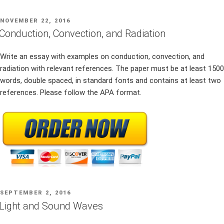
POSTED
NOVEMBER 22, 2016
ON
Conduction, Convection, and Radiation
Write an essay with examples on conduction, convection, and
radiation with relevant references. The paper must be at least 1500
words, double spaced, in standard fonts and contains at least two
references. Please follow the APA format.
POSTED
SEPTEMBER 2, 2016
ON
Light and Sound Waves