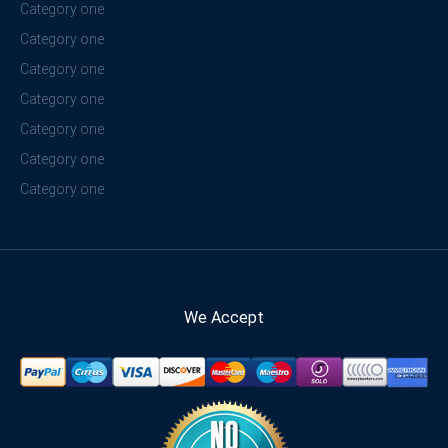
Category one
Category one
Category one
Category one
Category one
Category one
Category one
We Accept