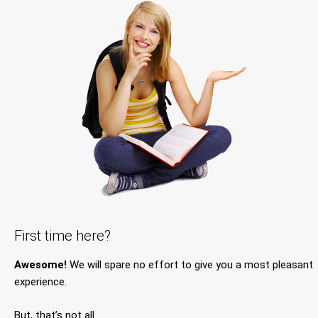
First time here?
Awesome!
We will spare no effort to give you a most pleasant
experience.
But, that’s not all