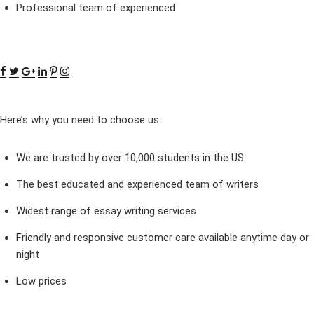
Professional team of experienced
Here’s why you need to choose us:
We are trusted by over 10,000 students in the US
The best educated and experienced team of writers
Widest range of essay writing services
Friendly and responsive customer care available anytime day or
night
Low prices