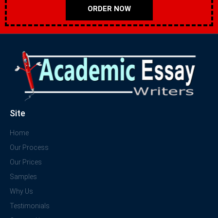
ORDER NOW
Site
Home
Our Process
Our Prices
Samples
Why Us
Testimonials