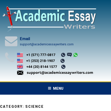
Skip
to
content
Email
support@academicessaywriters.com
MENU
CATEGORY:
SCIENCE