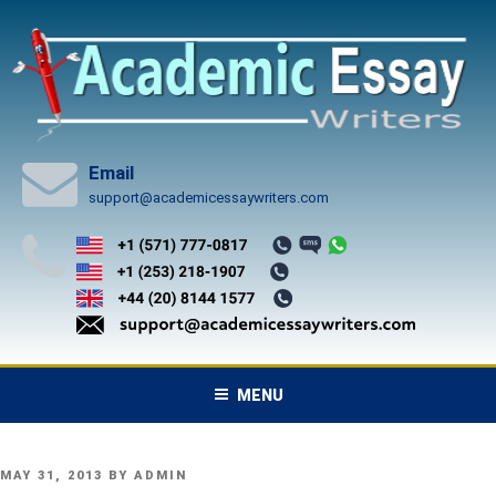
Skip
to
content
Email
support@academicessaywriters.com
MENU
POSTED
MAY 31, 2013
BY
ADMIN
ON