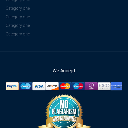
Category one
Category one
Category one
Category one
We Accept