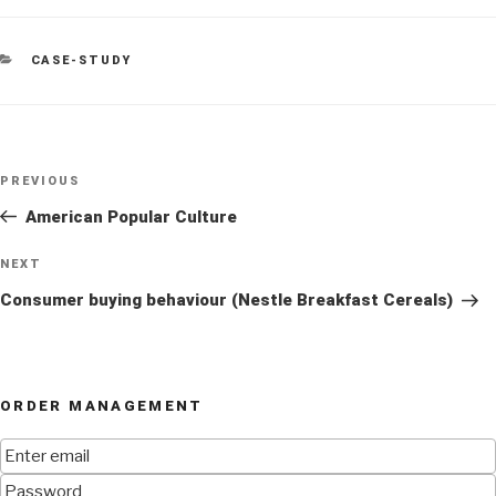
CATEGORIES
CASE-STUDY
Post
Previous
PREVIOUS
navigation
Post
American Popular Culture
Next
NEXT
Post
Consumer buying behaviour (Nestle Breakfast Cereals)
ORDER MANAGEMENT