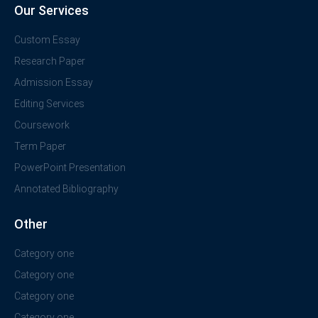
Our Services
Custom Essay
Research Paper
Admission Essay
Editing Services
Coursework
Term Paper
PowerPoint Presentation
Annotated Bibliography
Other
Category one
Category one
Category one
Category one