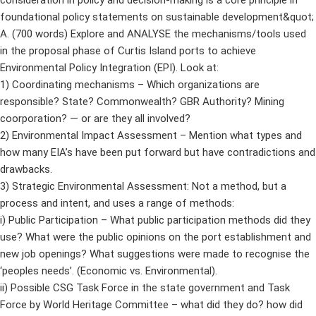
consideration in policy and decision-making is a core principle in
foundational policy statements on sustainable development&quot;
A. (700 words) Explore and ANALYSE the mechanisms/tools used
in the proposal phase of Curtis Island ports to achieve
Environmental Policy Integration (EPI). Look at:
1) Coordinating mechanisms – Which organizations are
responsible? State? Commonwealth? GBR Authority? Mining
coorporation? — or are they all involved?
2) Environmental Impact Assessment – Mention what types and
how many EIA’s have been put forward but have contradictions and
drawbacks.
3) Strategic Environmental Assessment: Not a method, but a
process and intent, and uses a range of methods:
i) Public Participation – What public participation methods did they
use? What were the public opinions on the port establishment and
new job openings? What suggestions were made to recognise the
‘peoples needs’. (Economic vs. Environmental).
ii) Possible CSG Task Force in the state government and Task
Force by World Heritage Committee – what did they do? how did