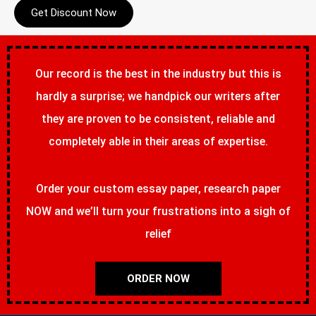
Get Discount Now
Our record is the best in the industry but this is
hardly a surprise; we handpick our writers after
they are proven to be consistent, reliable and
completely able in their areas of expertise.
Order your custom essay paper, research paper
NOW and we’ll turn your frustrations into a sigh of
relief
ORDER NOW