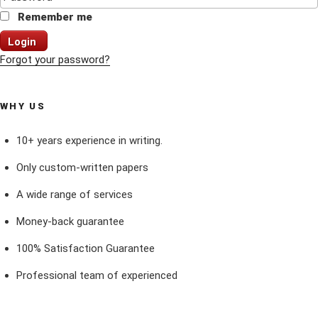
Remember me
Login
Forgot your password?
WHY US
10+ years experience in writing.
Only custom-written papers
A wide range of services
Money-back guarantee
100% Satisfaction Guarantee
Professional team of experienced