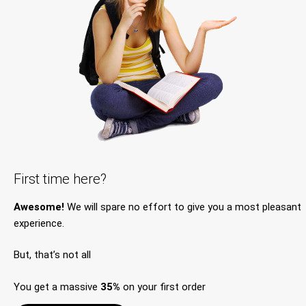
First time here?
Awesome!
We will spare no effort to give you a most pleasant
experience.
But, that’s not all
You get a massive
35%
on your first order