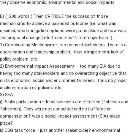
they observe economic, environmental and social impacts.
B) (1200 words ) Then CRITIQUE the success of those
mechanisms to achieve a balanced outcome (i.e. what was
decided, what mitigation options were put in place and how was
the proposal changed etc to meet different objectives…).
1) Coordinating Mechanism – too many stakeholders. There is a
coordination and leadership problem, thus a implementation of
policy problem. etc
2) Environmental Impact Assessment – too many EIA due to
having too many stakeholders and no overarching objective that
suits economic, social and environmental needs. Thus no proper
implementation of policies. etc
3) SEA
i) Public participation – local business are effected (fisheries and
fisherman). They were not consulted and not offered an
compensation? was a social impact assessment (SIA) taken
place?
ii) CSG task force – just another stakeholder? environmental