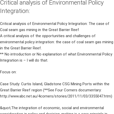
Critical analysis of Environmental Policy
Integration:
Critical analysis of Environmental Policy Integration: The case of
Coal seam gas mining in the Great Barrier Reef
A critical analysis of the opportunities and challenges of
environmental policy integration: the case of coal seam gas mining
in the Great Barrier Reef.
** No introduction or No explanation of what Environmental Policy
Integration is – I will do that.
Focus on:
Case Study: Curtis Island, Gladstone CSG Mining Ports within the
Great Barrier Reef region (**See Four Corners documentary:
http://www.abc.net.au/4corners/stories/2011/11/03/3355047.htm)
&quot;The integration of economic, social and environmental