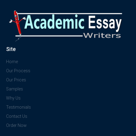
Site
Home
Our Process
Our Prices
Samples
Why Us
Testimonials
Contact Us
Order Now