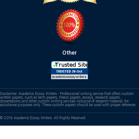
Other
Disclaimer: Academic Essay Writers - Professional writing service that offers custom
written papers, such as term papers, thesis papers, essays, research papers,
dissertations and other custom writing services inclusive of research material, for
assistance purposes only. These custom papers should be used with proper reference.
© 2018 Academic Essay Writers. All Rights Reserved.