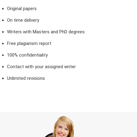
Original papers
On time delivery
Writers with Masters and PhD degrees
Free plagiarism report
100% confidentiality
Contact with your assigned writer
Unlimited revisions