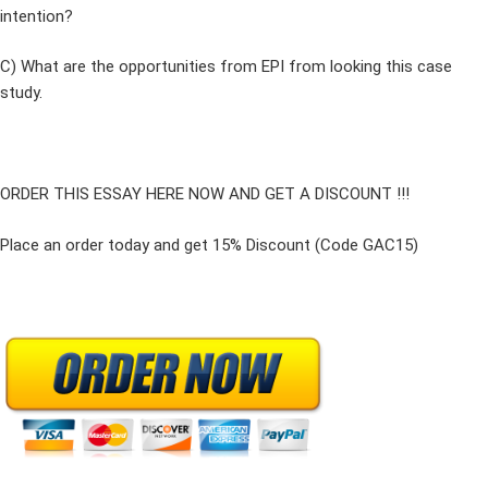
intention?
C) What are the opportunities from EPI from looking this case
study.
ORDER THIS ESSAY HERE NOW AND GET A DISCOUNT !!!
Place an order today and get 15% Discount (Code GAC15)