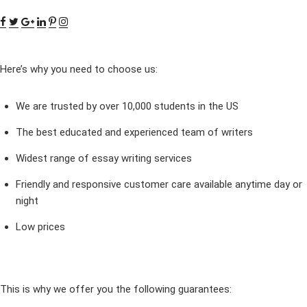
Here’s why you need to choose us:
We are trusted by over 10,000 students in the US
The best educated and experienced team of writers
Widest range of essay writing services
Friendly and responsive customer care available anytime day or
night
Low prices
This is why we offer you the following guarantees: