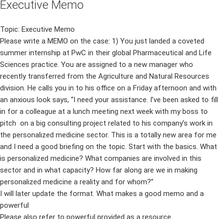
Executive Memo
Topic: Executive Memo
Please write a MEMO on the case: 1) You just landed a coveted
summer internship at PwC in their global Pharmaceutical and Life
Sciences practice. You are assigned to a new manager who
recently transferred from the Agriculture and Natural Resources
division. He calls you in to his office on a Friday afternoon and with
an anxious look says, “I need your assistance. I’ve been asked to fill
in for a colleague at a lunch meeting next week with my boss to
pitch on a big consulting project related to his company’s work in
the personalized medicine sector. This is a totally new area for me
and I need a good briefing on the topic. Start with the basics. What
is personalized medicine? What companies are involved in this
sector and in what capacity? How far along are we in making
personalized medicine a reality and for whom?”
I will later update the format. What makes a good memo and a
powerful
Please also refer to powerful provided as a resource.