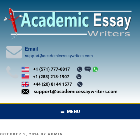
Skip
to
content
Email
support@academicessaywriters.com
MENU
POSTED
OCTOBER 9, 2014
BY
ADMIN
ON