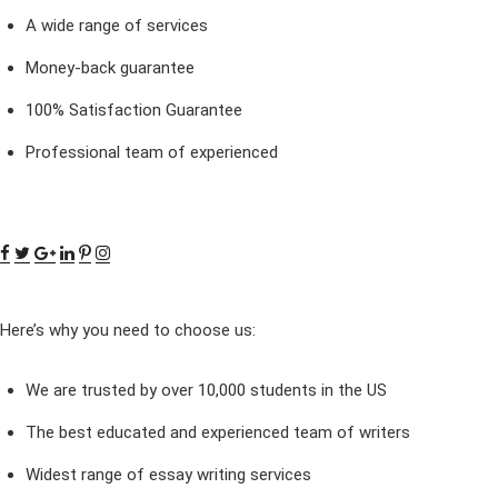
A wide range of services
Money-back guarantee
100% Satisfaction Guarantee
Professional team of experienced
Here’s why you need to choose us:
We are trusted by over 10,000 students in the US
The best educated and experienced team of writers
Widest range of essay writing services