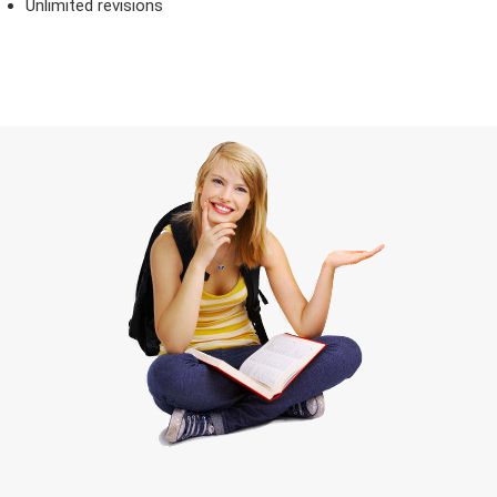
Unlimited revisions