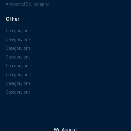
Annotated Bibliography
Other
Category one
Category one
Category one
Category one
Category one
Category one
Category one
Category one
We Accept