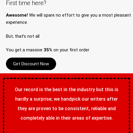
First time here?
Awesome!
We will spare no effort to give you a most pleasant
experience.
But, that’s not all
You get a massive
35%
on your first order
Get Discount Now
Our record is the best in the industry but this is
hardly a surprise; we handpick our writers after
they are proven to be consistent, reliable and
completely able in their areas of expertise.