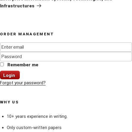
Infrastructures
ORDER MANAGEMENT
Remember me
Login
Forgot your password?
WHY US
10+ years experience in writing.
Only custom-written papers