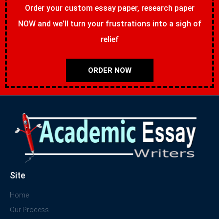
Order your custom essay paper, research paper
NOW and we’ll turn your frustrations into a sigh of
relief
ORDER NOW
Site
Home
Our Process