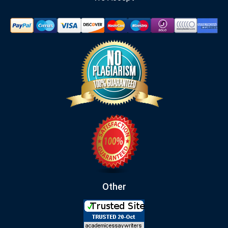
Other