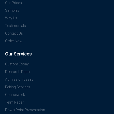
Our Prices
Samples
Why Us
Testimonials
Contact Us
Order Now
Our Services
Custom Essay
Research Paper
Admission Essay
Editing Services
Coursework
Term Paper
PowerPoint Presentation