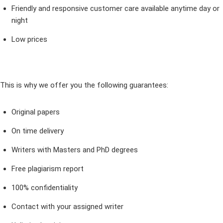
Friendly and responsive customer care available anytime day or
night
Low prices
This is why we offer you the following guarantees:
Original papers
On time delivery
Writers with Masters and PhD degrees
Free plagiarism report
100% confidentiality
Contact with your assigned writer