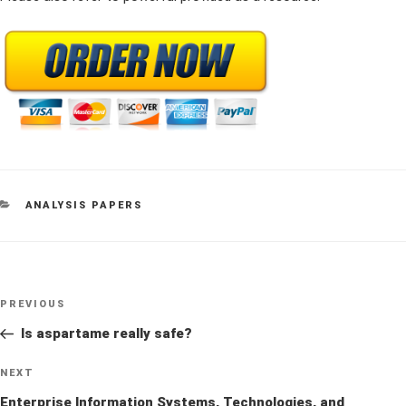
CATEGORIES
ANALYSIS PAPERS
Post
Previous
PREVIOUS
navigation
Post
Is aspartame really safe?
Next
NEXT
Post
Enterprise Information Systems, Technologies, and